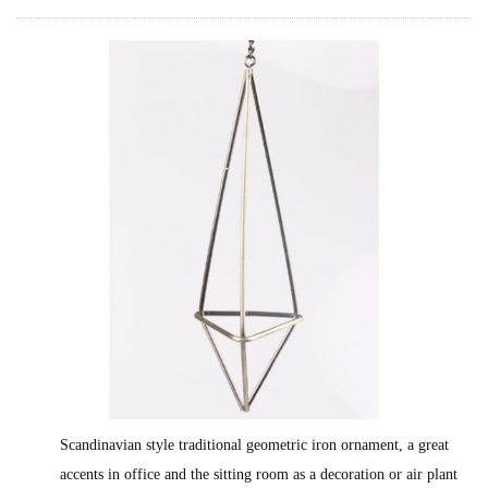
Scandinavian style traditional geometric iron ornament, a great
accents in office and the sitting room as a decoration or air plant