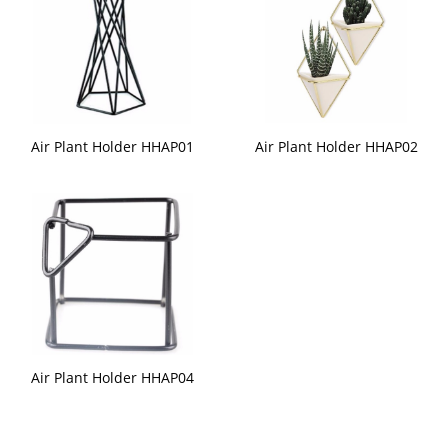
Air Plant Holder HHAP01
Air Plant Holder HHAP02
Air Plant Holder HHAP04