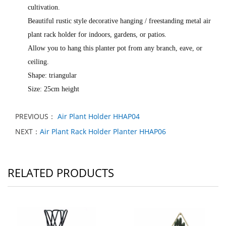
cultivation.
Beautiful rustic style decorative hanging / freestanding metal air
plant rack holder for indoors, gardens, or patios.
Allow you to hang this planter pot from any branch, eave, or
ceiling.
Shape: triangular
Size: 25cm height
PREVIOUS：
Air Plant Holder HHAP04
NEXT：
Air Plant Rack Holder Planter HHAP06
RELATED PRODUCTS