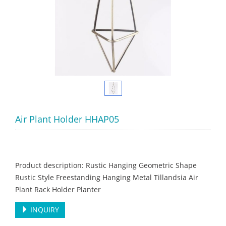
Air Plant Holder HHAP05
Product description: Rustic Hanging Geometric Shape
Rustic Style Freestanding Hanging Metal Tillandsia Air
Plant Rack Holder Planter
INQUIRY