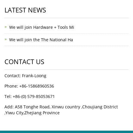
LATEST NEWS
We will join Hardware + Tools Mi
We will join the The National Ha
CONTACT US
Contact: Frank-Loong
Phone: +86-15868960536
Tel: +86-(0) 579-85053671
Add: A58 Tonghe Road, Xinwu country ,Choujiang District
,Yiwu City,Zhejiang Province