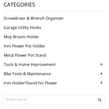
CATEGORIES
Screwdriver & Wrench Organizer
Garage Utility Hooks
Mop Broom Holder
Iron Flower Pot Holder
Metal Flower Pot Stand
+
Tools & Home Improvement
+
Bike Tools & Maintenance
+
Iron Holder/Stand For Flower