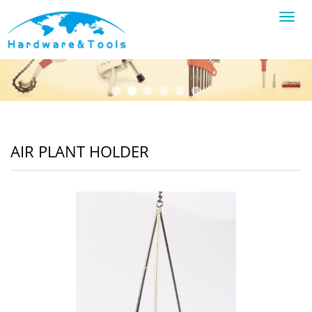
Toggl
navig
AIR PLANT HOLDER