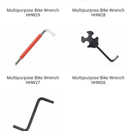
Multipurpose Bike Wrench
Multipurpose Bike Wrench
HHW29
HHW28
Multipurpose Bike Wrench
Multipurpose Bike Wrench
HHW27
HHW26