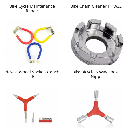
Bike Cycle Maintenance
Bike Chain Cleaner HHW32
Repair
Bicycle Wheel Spoke Wrench
Bike Bicycle 6 Way Spoke
- B
Nippl