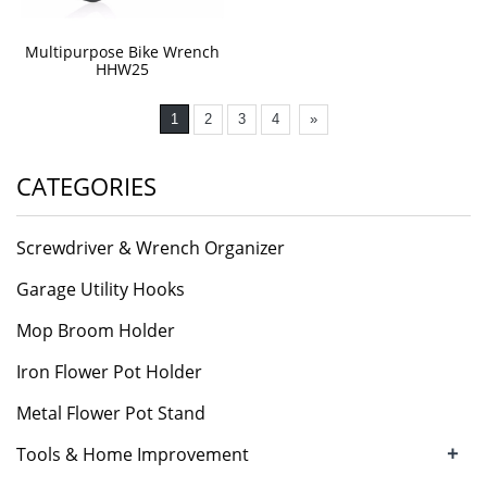
Multipurpose Bike Wrench
HHW25
1
2
3
4
»
CATEGORIES
Screwdriver & Wrench Organizer
Garage Utility Hooks
Mop Broom Holder
Iron Flower Pot Holder
Metal Flower Pot Stand
+
Tools & Home Improvement