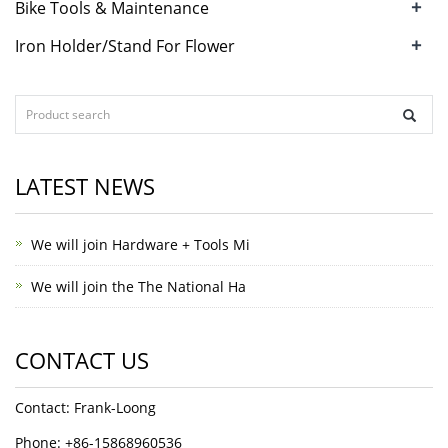
+
Bike Tools & Maintenance
+
Iron Holder/Stand For Flower
LATEST NEWS
We will join Hardware + Tools Mi
We will join the The National Ha
CONTACT US
Contact: Frank-Loong
Phone: +86-15868960536