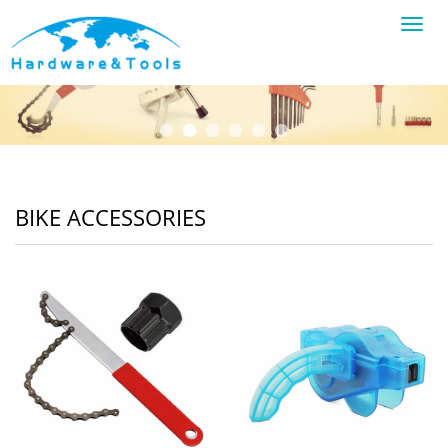
Toggl
navig
BIKE ACCESSORIES